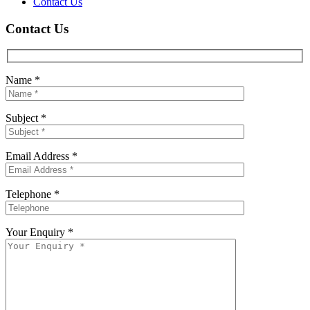
Contact Us
Contact Us
Name *
Subject *
Email Address *
Telephone *
Your Enquiry *