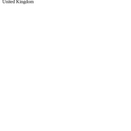
United Kingdom