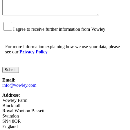
I agree to receive further information from Vowley
For more information explaining how we use your data, please
see our
Privacy Policy
Email:
info@vowley.com
Address:
Vowley Farm
Bincknoll
Royal Wootton Bassett
Swindon
SN4 8QR
England