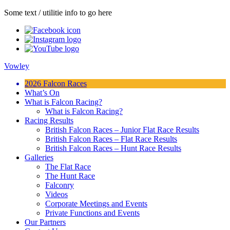
Some text / utilitie info to go here
Vowley
2026 Falcon Races
What’s On
What is Falcon Racing?
What is Falcon Racing?
Racing Results
British Falcon Races – Junior Flat Race Results
British Falcon Races – Flat Race Results
British Falcon Races – Hunt Race Results
Galleries
The Flat Race
The Hunt Race
Falconry
Videos
Corporate Meetings and Events
Private Functions and Events
Our Partners